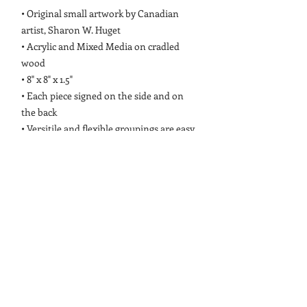
• Original small artwork by Canadian
artist, Sharon W. Huget
• Acrylic and Mixed Media on cradled
wood
• 8" x 8" x 1.5"
• Each piece signed on the side and on
the back
• Versitile and flexible groupings are easy
for home interior walls or shelves
• Front surfaces are coated with a
protective, acid free matt varnish
PRODUCT INFO
Original small artwork by Canadian
RETURN & REFUND POLICY
artist, Sharon W. Huget. Each Collectible
is painted with acrylic and mixed media
Small Collectibles are non-refundable. If
which may include: oil pastel, conte,