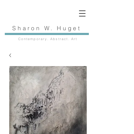
Sharon W. Huget
Contemporary. Abstract. Art