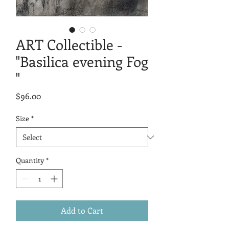
ART Collectible -
"Basilica evening Fog
"
Price
$96.00
Size
*
Quantity
*
Add to Cart