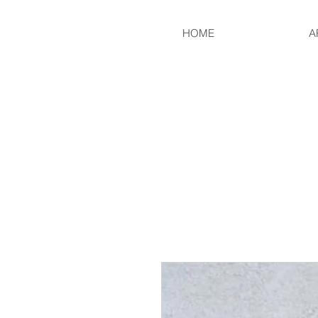
HOME
A