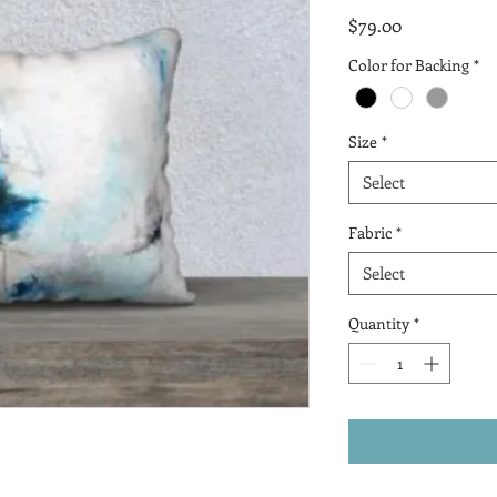
Price
$79.00
Color for Backing
*
Size
*
Select
Fabric
*
Select
Quantity
*