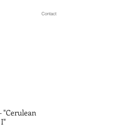
Contact
 "Cerulean
I"