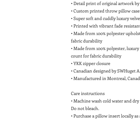
• Detail print of original artwork 
• Custom printed throw pillow case 
• Super soft and cuddly luxury velv
• Printed with vibrant fade resistan
• Made from 100% polyester upholst
fabric durability
• Made from 100% polyester, luxury
count for fabric durability
• YKK zipper closure
• Canadian designed by SWHuget A
• Manufactured in Montreal, Cana
Care instructions
• Machine wash cold water and dry f
Do not bleach.
• Purchase a pillow insert locally as