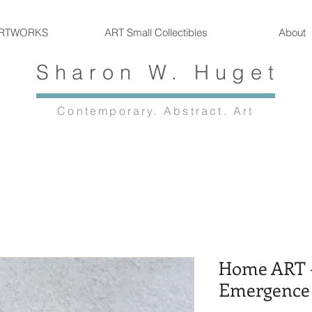
RTWORKS
ART Small Collectibles
About
Sharon W. Huget
Contemporary. Abstract. Art
Home ART -
Emergence 